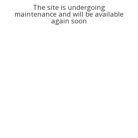
The site is undergoing
maintenance and will be available
again soon