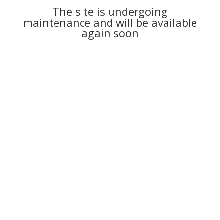
The site is undergoing
maintenance and will be available
again soon