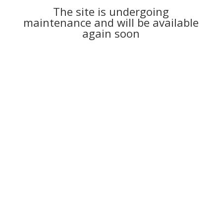
The site is undergoing
maintenance and will be available
again soon