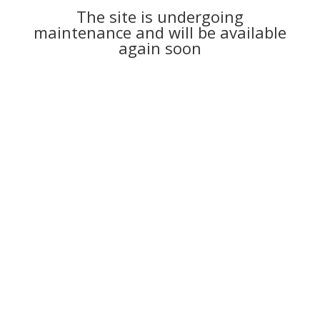
The site is undergoing
maintenance and will be available
again soon