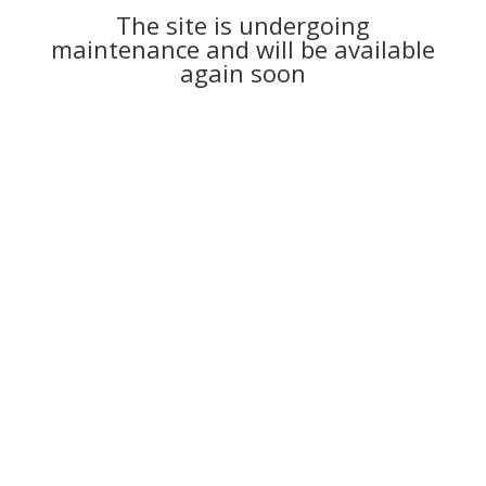
The site is undergoing
maintenance and will be available
again soon