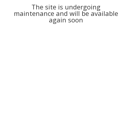
The site is undergoing
maintenance and will be available
again soon