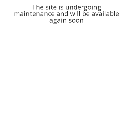
The site is undergoing
maintenance and will be available
again soon