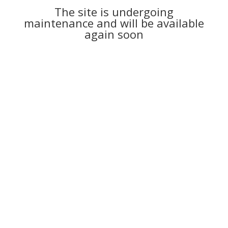
The site is undergoing
maintenance and will be available
again soon