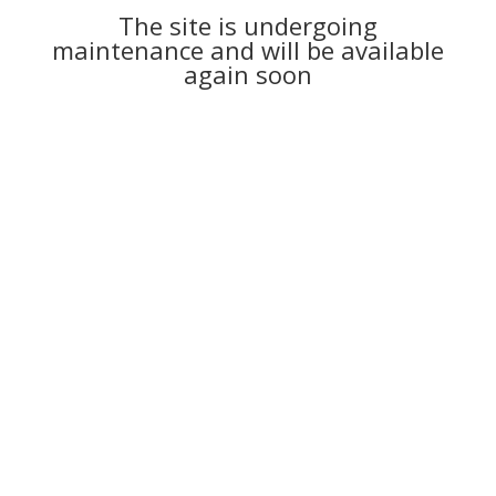
The site is undergoing
maintenance and will be available
again soon